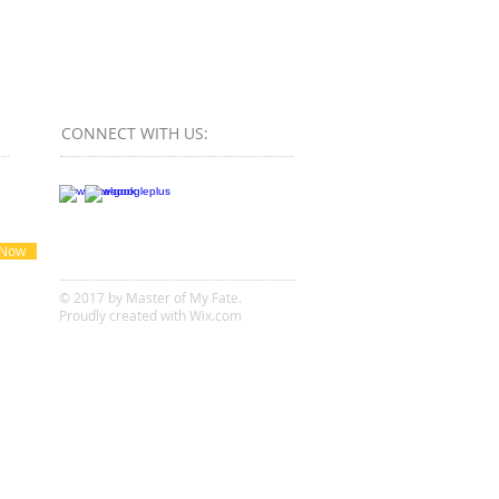
CONNECT​
WITH US:​​
 Now
© 2017 by Master of My Fate.
Proudly created with
Wix.com