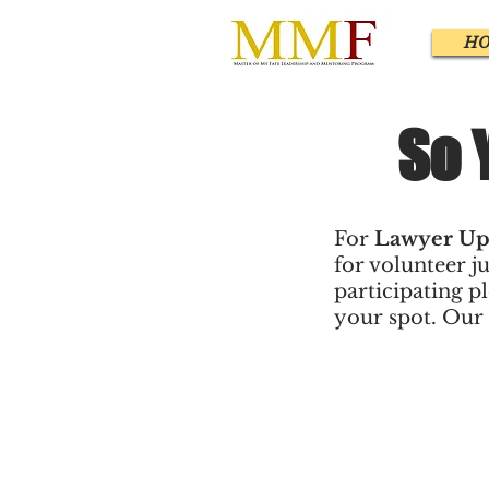
H
So 
For
Lawyer Up
for volunteer ju
participating p
your spot. Our