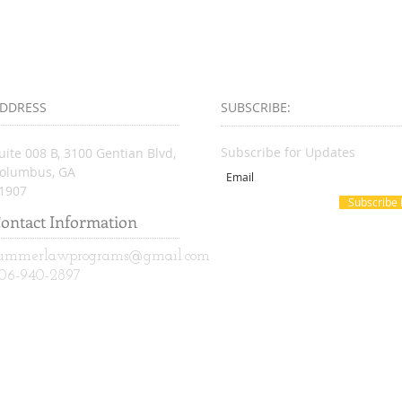
DDRESS
SUBSCRIBE:​​
Subscribe for Updates
uite 008 B, 3100 Gentian Blvd,
olumbus, GA
1907
Subscribe
ontact Information
ummerlawprograms@gmail.com
06-940-2897