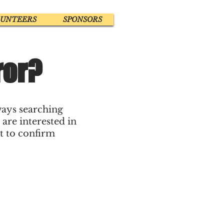
LUNTEERS
SPONSORS
ror?
ways searching
 are interested in
ut to confirm