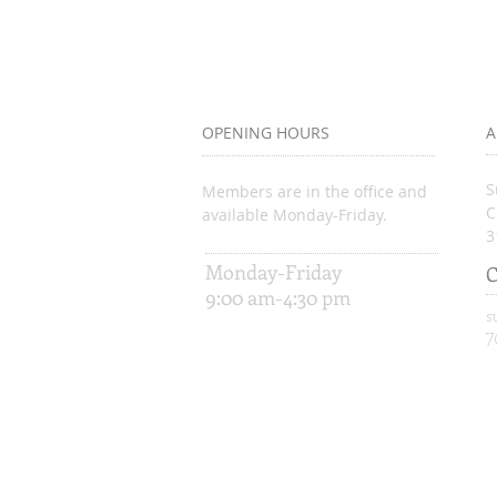
OPENING HOURS
A
S
Members are in the office and
C
available Monday-Friday.
3
Monday-Friday
C
9:00 am-4:30 pm
s
7