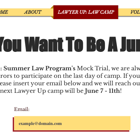
OME
ABOUT
LAWYER UP: LAW CAMP
VO
You Want To Be A Ju
: Summer Law Program's
Mock Trial, we are al
rors to participate on the last day of camp. If you
lease insert your email below and we will reach o
 next Lawyer Up camp will be
June 7 - 11th
!
Email: